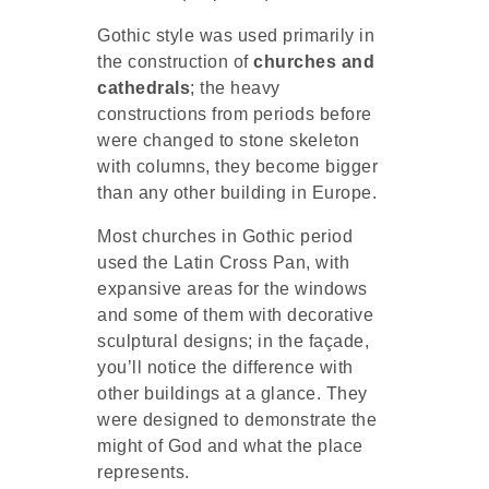
Gothic style was used primarily in
the construction of
churches and
cathedrals
; the heavy
constructions from periods before
were changed to stone skeleton
with columns, they become bigger
than any other building in Europe.
Most churches in Gothic period
used the Latin Cross Pan, with
expansive areas for the windows
and some of them with decorative
sculptural designs; in the façade,
you’ll notice the difference with
other buildings at a glance. They
were designed to demonstrate the
might of God and what the place
represents.