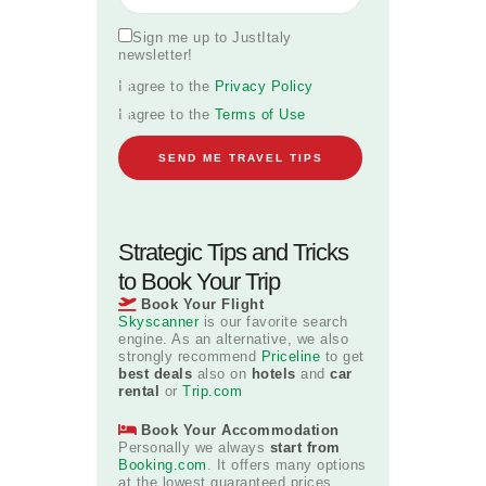
Sign me up to JustItaly
newsletter!
I agree to the
Privacy Policy
I agree to the
Terms of Use
Strategic Tips and Tricks
to Book Your Trip
Book Your Flight
Skyscanner
is our favorite search
engine. As an alternative, we also
strongly recommend
Priceline
to get
best deals
also on
hotels
and
car
rental
or
Trip.com
Book Your Accommodation
Personally we always
start from
Booking.com
. It offers many options
at the lowest guaranteed prices.