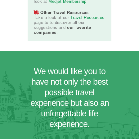
look at
Medjet Membership
Other Travel Resources
Take a look at our
Travel Resources
page to to discover all our
suggestions and
our favorite
companies
.
We would like you to
have not only the best
possible travel
experience but also an
unforgettable life
experience.