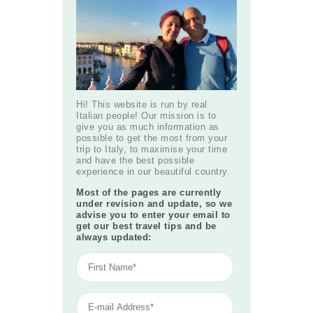
Hi! This website is run by real
Italian people! Our mission is to
give you as much information as
possible to get the most from your
trip to Italy, to maximise your time
and have the best possible
experience in our beautiful country.
Most of the pages are currently
under revision and update, so we
advise you to enter your email to
get our best travel tips and be
always updated: