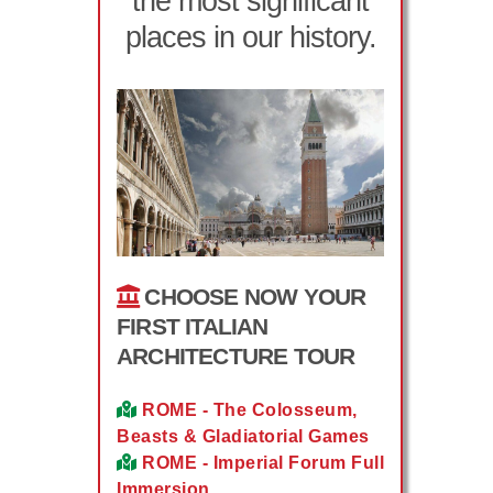
the most significant
places in our history.
CHOOSE NOW YOUR
FIRST ITALIAN
ARCHITECTURE TOUR
ROME - The Colosseum,
Beasts & Gladiatorial Games
ROME - Imperial Forum Full
Immersion