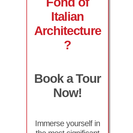
Fond of
Italian
Architecture
?
Book a Tour
Now!
Immerse yourself in