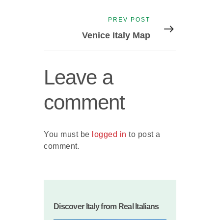
Next
PREV POST
post:
Venice Italy Map
Leave a
comment
You must be
logged in
to post a
comment.
Discover Italy from Real Italians