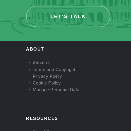
LET'S TALK
ABOUT
About us
Terms and Copyright
Privacy Policy
Cookie Policy
Manage Personal Data
RESOURCES