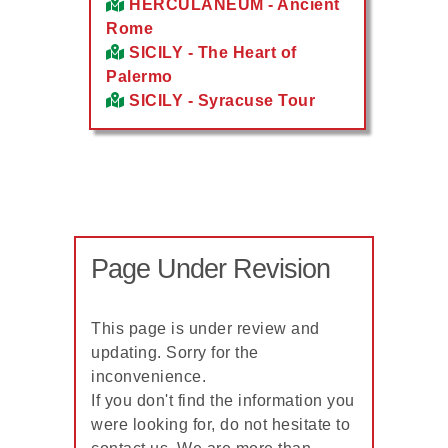
HERCULANEUM - Ancient
Rome
SICILY - The Heart of
Palermo
SICILY - Syracuse Tour
Page Under Revision
This page is under review and
updating. Sorry for the
inconvenience.
If you don't find the information you
were looking for, do not hesitate to