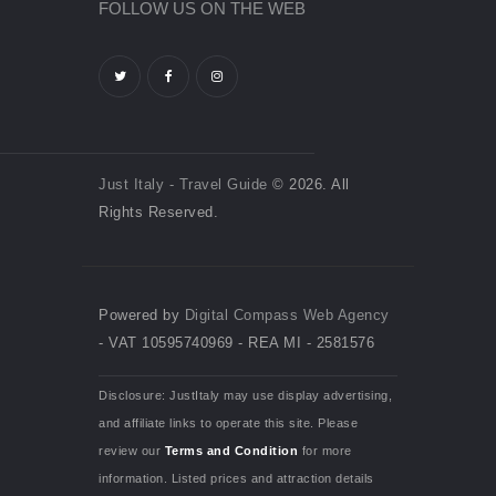
FOLLOW US ON THE WEB
Just Italy - Travel Guide
© 2026. All
Rights Reserved.
Powered by
Digital Compass Web Agency
- VAT 10595740969 - REA MI - 2581576
Disclosure: JustItaly may use display advertising,
and affiliate links to operate this site. Please
review our
Terms and Condition
for more
information. Listed prices and attraction details