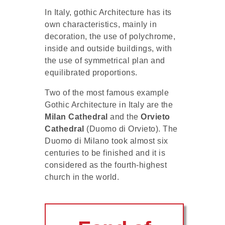
In Italy, gothic Architecture has its
own characteristics, mainly in
decoration, the use of polychrome,
inside and outside buildings, with
the use of symmetrical plan and
equilibrated proportions.
Two of the most famous example
Gothic Architecture in Italy are the
Milan Cathedral
and the
Orvieto
Cathedral
(Duomo di Orvieto). The
Duomo di Milano took almost six
centuries to be finished and it is
considered as the fourth-highest
church in the world.