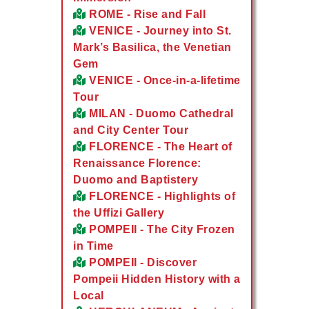
ROME - Rise and Fall
VENICE - Journey into St.
Mark’s Basilica, the Venetian
Gem
VENICE - Once-in-a-lifetime
Tour
MILAN - Duomo Cathedral
and City Center Tour
FLORENCE - The Heart of
Renaissance Florence:
Duomo and Baptistery
FLORENCE - Highlights of
the Uffizi Gallery
POMPEII - The City Frozen
in Time
POMPEII - Discover
Pompeii Hidden History with a
Local