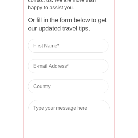
contact us. We are more than
happy to assist you.
Or fill in the form below to get
our updated travel tips.