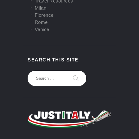
Travel Resources
Milan
Florence
Rome
Venice
SEARCH THIS SITE
Search
for: