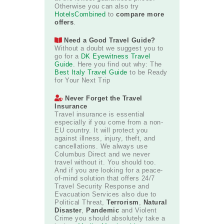
Otherwise you can also try
HotelsCombined
to
compare more
offers
.
Need a Good Travel Guide?
Without a doubt we suggest you to
go for a
DK Eyewitness Travel
Guide
. Here you find out why: The
Best Italy Travel Guide
to be Ready
for Your Next Trip
Never Forget the Travel
Insurance
Travel insurance is essential
especially if you come from a non-
EU country. It will protect you
against illness, injury, theft, and
cancellations. We always use
Columbus Direct and we never
travel without it. You should too.
And if you are looking for a peace-
of-mind solution that offers 24/7
Travel Security Response and
Evacuation Services also due to
Political Threat,
Terrorism
,
Natural
Disaster
,
Pandemic
and Violent
Crime you should absolutely take a