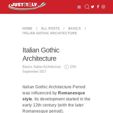
HOME
ALL POSTS
BASICS
ITALIAN GOTHIC ARCHITECTURE
HOME
Italian Gothic
TOWNS
BASIC INFO
Architecture
TRAVEL
Basics
Italian Architecture
27th
RESOURCES
September 2017
ABOUT US
Italian Gothic Architecture Period
was influenced by
Romanesque
style
. Its development started in the
early 12th century (with the later
Romanesque period).