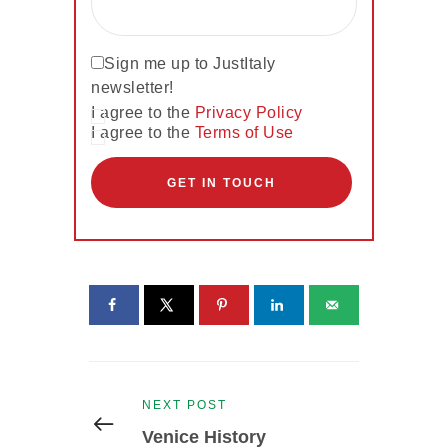
Sign me up to JustItaly
newsletter!
I agree to the
Privacy Policy
I agree to the
Terms of Use
Post
Previous
NEXT POST
navigation
post:
Venice History